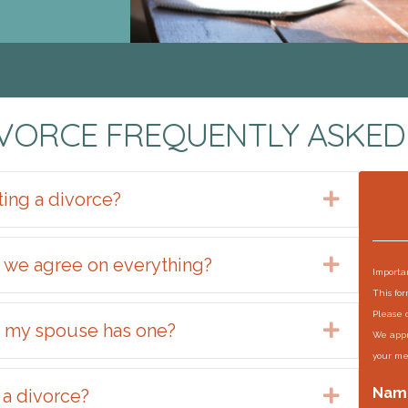
IVORCE FREQUENTLY ASKED
ting a divorce?
Expand
f we agree on everything?
Expand
Importan
This fo
Please 
if my spouse has one?
Expand
We appr
your me
Nam
 a divorce?
Expand