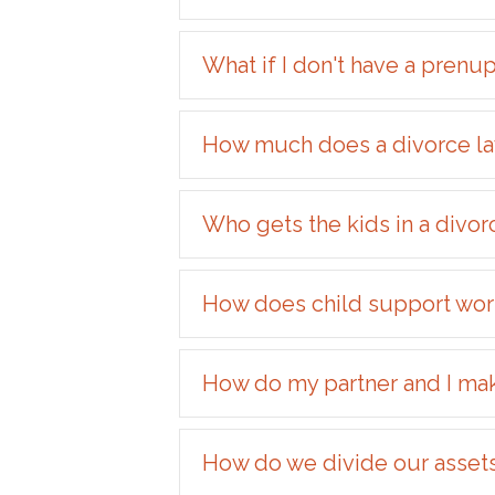
What if I don't have a prenu
How much does a divorce la
Who gets the kids in a divor
How does child support work
How do my partner and I make 
How do we divide our asset