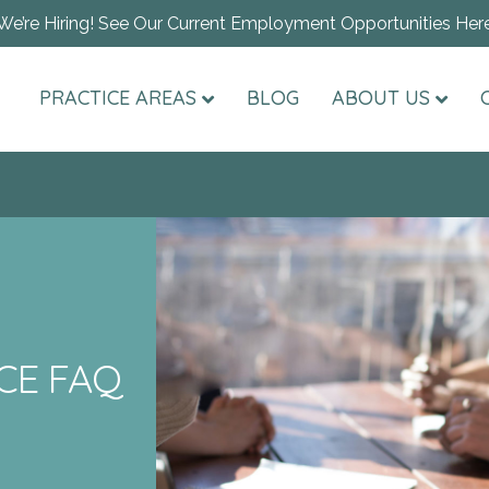
We’re Hiring! See Our Current Employment Opportunities Her
PRACTICE AREAS
BLOG
ABOUT US
CE FAQ