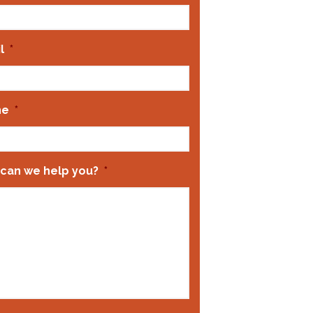
l
*
ne
*
can we help you?
*