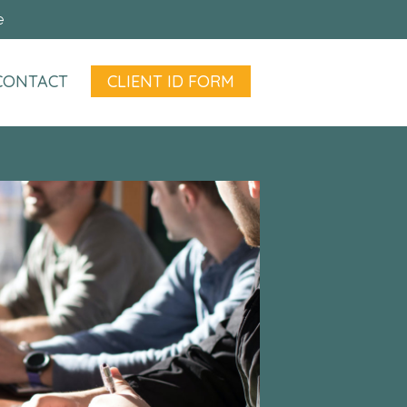
e
CONTACT
CLIENT ID FORM