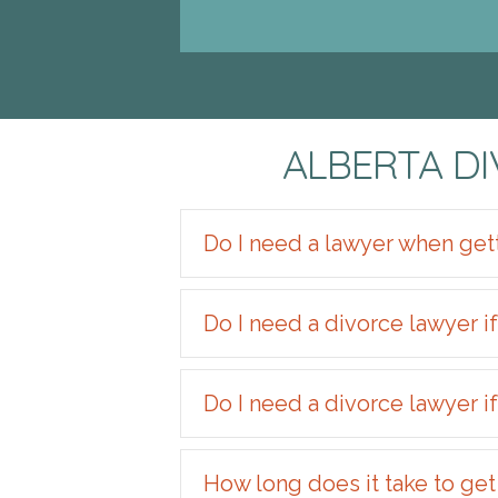
ALBERTA D
Do I need a lawyer when get
Do I need a divorce lawyer i
Do I need a divorce lawyer 
How long does it take to get