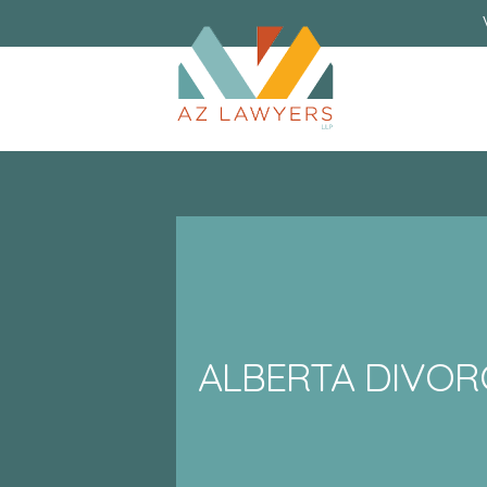
ALBERTA DIVOR