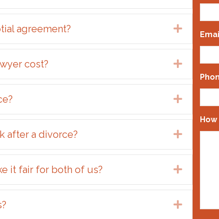
ptial agreement?
Expand
Emai
wyer cost?
Expand
Pho
ce?
Expand
How 
 after a divorce?
Expand
it fair for both of us?
Expand
s?
Expand