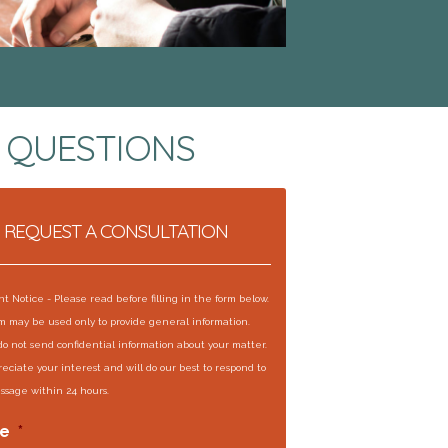
 QUESTIONS
REQUEST A CONSULTATION
t Notice - Please read before filling in the form below.
rm may be used only to provide general information.
do not send confidential information about your matter.
eciate your interest and will do our best to respond to
ssage within 24 hours.
e
*