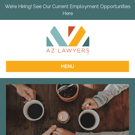
We’re Hiring! See Our Current Employment Opportunities
Here
MENU