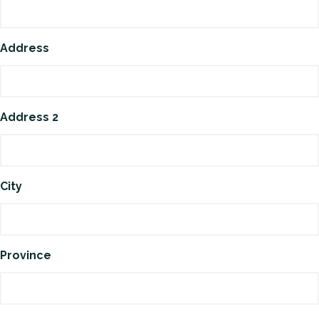
Address
Address 2
City
Province