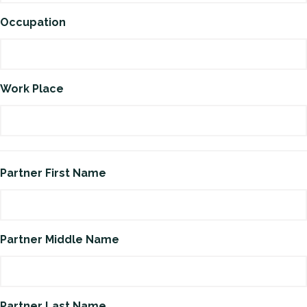
Occupation
Work Place
Partner First Name
Partner Middle Name
Partner Last Name