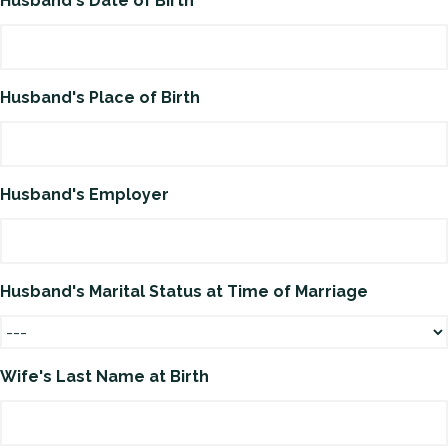
Husband's Date of Birth
Husband's Place of Birth
Husband's Employer
Husband's Marital Status at Time of Marriage
Wife's Last Name at Birth