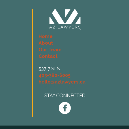
Home
About
Our Team
Contact
537 7 St S
403-380-6005
hello@azlawyers.ca
+1 587-800-0773
STAY CONNECTED