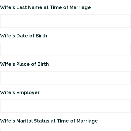
Wife's Last Name at Time of Marriage
Wife's Date of Birth
Wife's Place of Birth
Wife's Employer
Wife's Marital Status at Time of Marriage