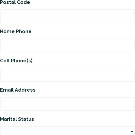
Postal Code
Home Phone
Cell Phone(s)
Email Address
Marital Status