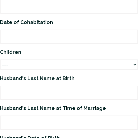
Date of Cohabitation
Children
Husband's Last Name at Birth
Husband's Last Name at Time of Marriage