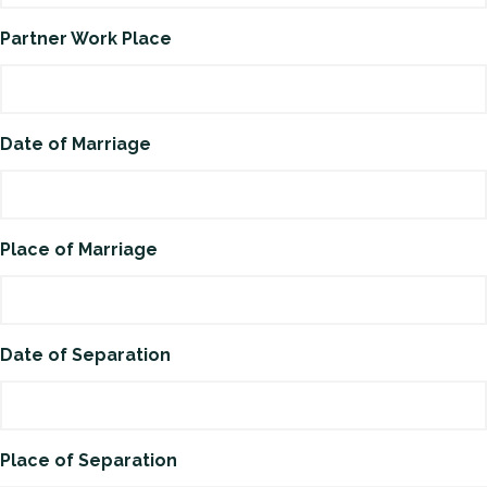
Partner Work Place
Date of Marriage
Place of Marriage
Date of Separation
Place of Separation