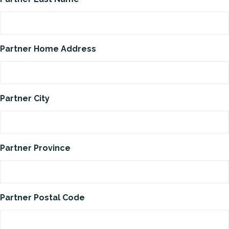
Partner Home Address
Partner City
Partner Province
Partner Postal Code