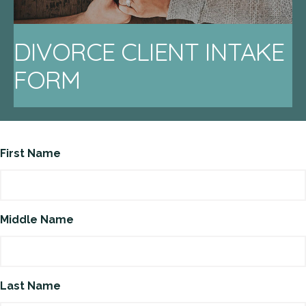
DIVORCE CLIENT INTAKE
FORM
First Name
Middle Name
Last Name