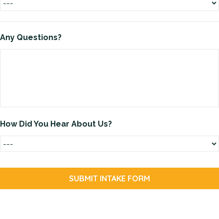
Any Questions?
How Did You Hear About Us?